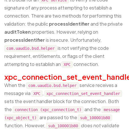
signature of any process attempting to establish a
connection. There are two methods for performing this
validation: the public
processIdentifier
and the private
auditToken
properties. However, relying on
processIdentifier
is insecure. Unfortunately,
is not verifying the code
com.uaudio.bsd.helper
requirement, entitlements, or flags of the client
attempting to establish an
connection.
XPC
xpc_connection_set_event_handl
When the
service receives a
com.uaudio.bsd.helper
message via
,
XPC
xpc_connection_set_event_handler
sets the event handler block for the connection. Both
the
and the
connection (xpc_connection_t)
message
are passed to the
(xpc_object_t)
sub_100001b80
function. However,
does not validate
sub_100001b80