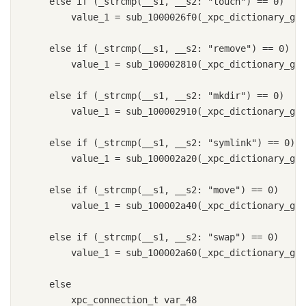
    else if (_strcmp(__s1, __s2: "touch") == 0)

        value_1 = sub_1000026f0(_xpc_dictionary_get
    else if (_strcmp(__s1, __s2: "remove") == 0)

        value_1 = sub_100002810(_xpc_dictionary_get
    else if (_strcmp(__s1, __s2: "mkdir") == 0)

        value_1 = sub_100002910(_xpc_dictionary_get
    else if (_strcmp(__s1, __s2: "symlink") == 0)

        value_1 = sub_100002a20(_xpc_dictionary_get
    else if (_strcmp(__s1, __s2: "move") == 0)

        value_1 = sub_100002a40(_xpc_dictionary_get
    else if (_strcmp(__s1, __s2: "swap") == 0)

        value_1 = sub_100002a60(_xpc_dictionary_get
    else

        xpc_connection_t var_48
