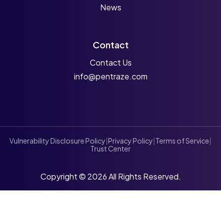
News
Contact
Contact Us
info@pentraze.com
Vulnerability Disclosure Policy
|
Privacy Policy
|
Terms of Service
|
Trust Center
Copyright © 2026 All Rights Reserved.