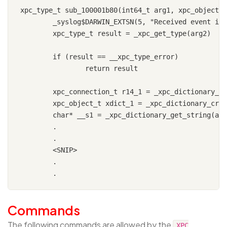
xpc_type_t sub_100001b80(int64_t arg1, xpc_object_t
	_syslog$DARWIN_EXTSN(5, "Received event in helper.")

	xpc_type_t result = _xpc_get_type(arg2)

	if (result == __xpc_type_error)

		return result

	xpc_connection_t r14_1 = _xpc_dictionary_get_remote_connection(arg2)

	xpc_object_t xdict_1 = _xpc_dictionary_create_reply(arg2)

	char* __s1 = _xpc_dictionary_get_string(arg2, key: "command")

	.

	.

	<SNIP>

	.

Commands
The following commands are allowed by the
XPC