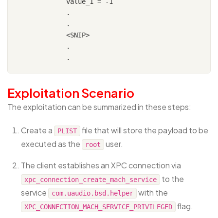
            value_1 = -1

            .

            .

            <SNIP>

            .

Exploitation Scenario
The exploitation can be summarized in these steps:
Create a
file that will store the payload to be
PLIST
executed as the
user.
root
The client establishes an XPC connection via
to the
xpc_connection_create_mach_service
service
with the
com.uaudio.bsd.helper
flag.
XPC_CONNECTION_MACH_SERVICE_PRIVILEGED