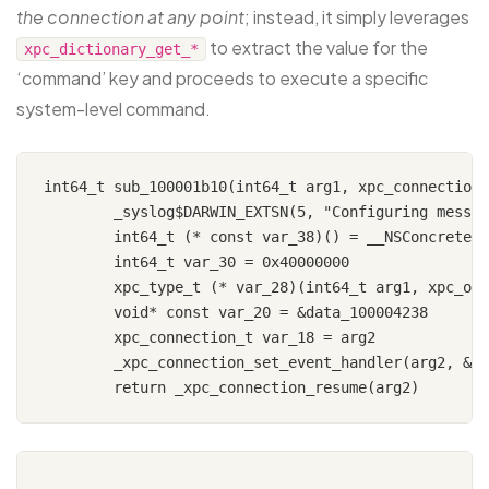
the connection at any point
; instead, it simply leverages
to extract the value for the
xpc_dictionary_get_*
‘command’ key and proceeds to execute a specific
system-level command.
int64_t sub_100001b10(int64_t arg1, xpc_connection_
	_syslog$DARWIN_EXTSN(5, "Configuring message event handle…")

	int64_t (* const var_38)() = __NSConcreteStackBlock

	int64_t var_30 = 0x40000000

	xpc_type_t (* var_28)(int64_t arg1, xpc_object_t arg2) = sub_100001b80

	void* const var_20 = &data_100004238

	xpc_connection_t var_18 = arg2

	_xpc_connection_set_event_handler(arg2, &var_38)
