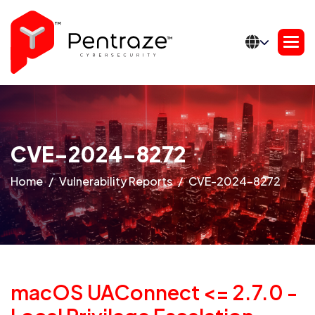
CVE-2024-8272
Home
Vulnerability Reports
CVE-2024-8272
macOS UAConnect <= 2.7.0 -