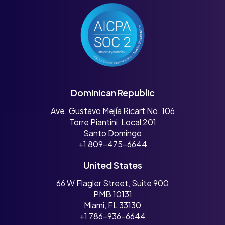
Dominican Republic
Ave. Gustavo Mejía Ricart No. 106
Torre Piantini, Local 201
Santo Domingo
+1 809-475-6644
United States
66 W Flagler Street, Suite 900
PMB 10131
Miami, FL 33130
+1 786-936-6644