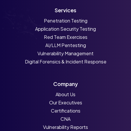
Services
Penetration Testing
Application Security Testing
Red Team Exercises
AI/LLM Pentesting
Vulnerability Management
Digital Forensics & Incident Response
Company
About Us
Our Executives
Certifications
CNA
Vulnerability Reports