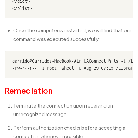
</dict>

Once the computer is restarted, we will find that our
command was executed successfully:
garrido@Garridos-MacBook-Air UAConnect % ls -l /Lib
Remediation
Terminate the connection upon receiving an
unrecognized message.
Perform authorization checks before accepting a
connection whenever possible.