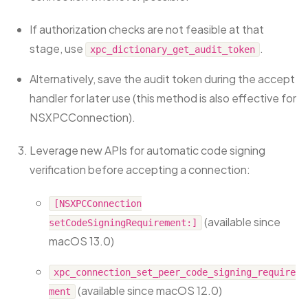
If authorization checks are not feasible at that
stage, use
.
xpc_dictionary_get_audit_token
Alternatively, save the audit token during the accept
handler for later use (this method is also effective for
NSXPCConnection).
Leverage new APIs for automatic code signing
verification before accepting a connection:
[NSXPCConnection
(available since
setCodeSigningRequirement:]
macOS 13.0)
xpc_connection_set_peer_code_signing_require
(available since macOS 12.0)
ment