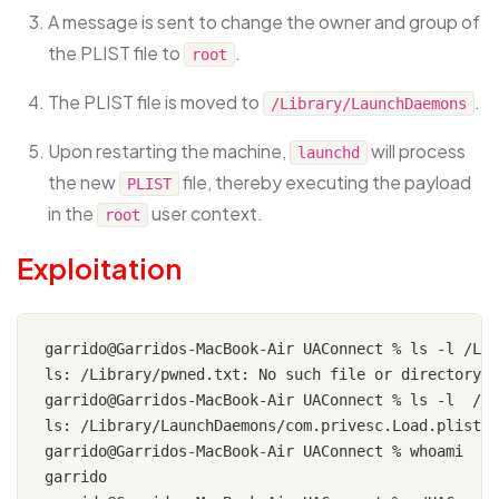
A message is sent to change the owner and group of
the PLIST file to
.
root
The PLIST file is moved to
.
/Library/LaunchDaemons
Upon restarting the machine,
will process
launchd
the new
file, thereby executing the payload
PLIST
in the
user context.
root
Exploitation
garrido@Garridos-MacBook-Air UAConnect % ls -l /Lib
ls: /Library/pwned.txt: No such file or directory

garrido@Garridos-MacBook-Air UAConnect % ls -l  /Li
ls: /Library/LaunchDaemons/com.privesc.Load.plist: 
garrido@Garridos-MacBook-Air UAConnect % whoami

garrido
