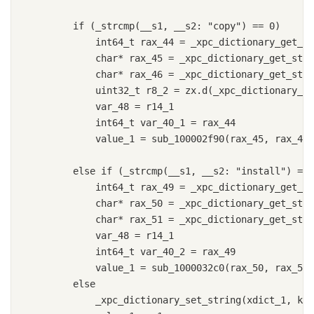
        if (_strcmp(__s1, __s2: "copy") == 0)

            int64_t rax_44 = _xpc_dictionary_get_in
            char* rax_45 = _xpc_dictionary_get_stri
            char* rax_46 = _xpc_dictionary_get_stri
            uint32_t r8_2 = zx.d(_xpc_dictionary_ge
            var_48 = r14_1

            int64_t var_40_1 = rax_44

            value_1 = sub_100002f90(rax_45, rax_46,
        else if (_strcmp(__s1, __s2: "install") == 
            int64_t rax_49 = _xpc_dictionary_get_in
            char* rax_50 = _xpc_dictionary_get_stri
            char* rax_51 = _xpc_dictionary_get_stri
            var_48 = r14_1

            int64_t var_40_2 = rax_49

            value_1 = sub_1000032c0(rax_50, rax_51,
        else

            _xpc_dictionary_set_string(xdict_1, key