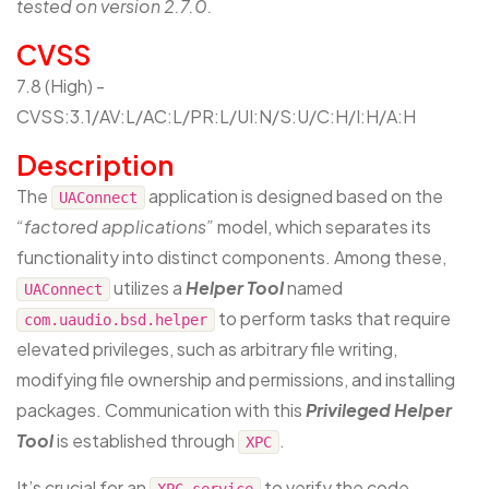
tested on version 2.7.0.
CVSS
7.8 (High) -
CVSS:3.1/AV:L/AC:L/PR:L/UI:N/S:U/C:H/I:H/A:H
Description
The
application is designed based on the
UAConnect
“factored applications”
model, which separates its
functionality into distinct components. Among these,
utilizes a
Helper Tool
named
UAConnect
to perform tasks that require
com.uaudio.bsd.helper
elevated privileges, such as arbitrary file writing,
modifying file ownership and permissions, and installing
packages. Communication with this
Privileged Helper
Tool
is established through
.
XPC
It’s crucial for an
to verify the code
XPC service