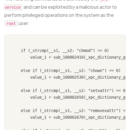
and can be exploited by a malicious actor to
service
perform privileged operations on the system as the
user:
root
    if (_strcmp(__s1, __s2: "chmod") == 0)

        value_1 = sub_100002410(_xpc_dictionary_get
    else if (_strcmp(__s1, __s2: "chown") == 0)

        value_1 = sub_100002530(_xpc_dictionary_get
    else if (_strcmp(__s1, __s2: "setxattr") == 0)

        value_1 = sub_100002650(_xpc_dictionary_get
    else if (_strcmp(__s1, __s2: "removexattr") == 
        value_1 = sub_100002670(_xpc_dictionary_get