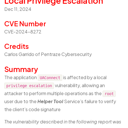
Local Privilege Escalation
Dec 11, 2024
CVE Number
CVE-2024-8272
Credits
Carlos Garrido of Pentraze Cybersecurity
Summary
The application
is affected by a local
UAConnect
vulnerability, allowing an
privilege escalation
attacker to perform multiple operations as the
root
user due to the
Helper Tool
Service’s failure to verify
the client’s code signature
The vulnerability described in the following report was