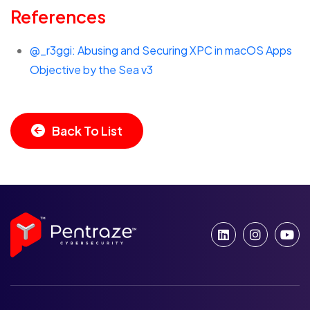
References
@_r3ggi: Abusing and Securing XPC in macOS Apps
Objective by the Sea v3
Back To List